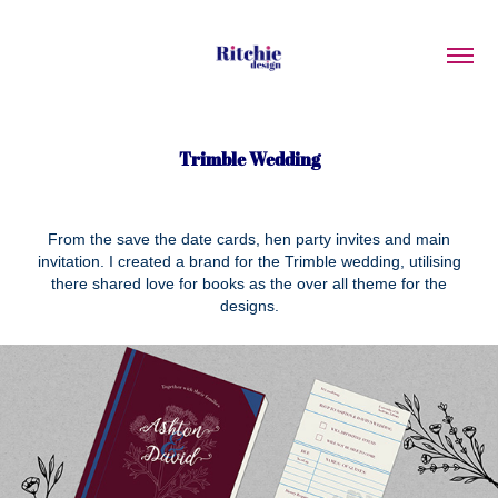
Trimble Wedding
From the save the date cards, hen party invites and main
invitation. I created a brand for the Trimble wedding, utilising
there shared love for books as the over all theme for the
designs.