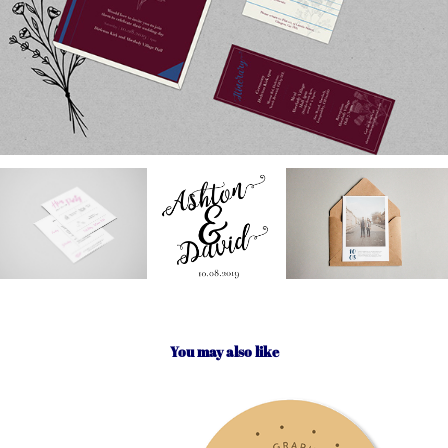
You may also like