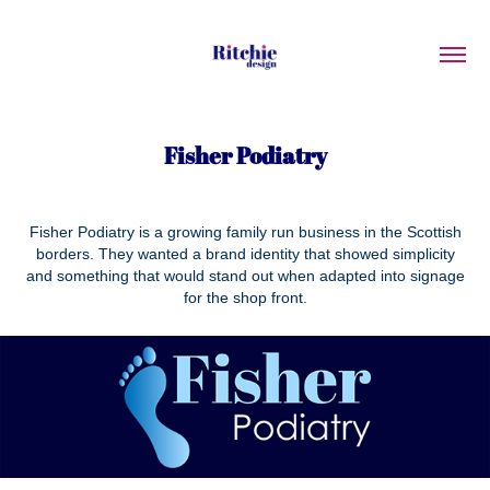
Fisher Podiatry
Fisher Podiatry is a growing family run business in the Scottish
borders. They wanted a brand identity that showed simplicity
and something that would stand out when adapted into signage
for the shop front.