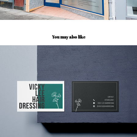
You may also like
Vicky Lee Hairdressing
2021