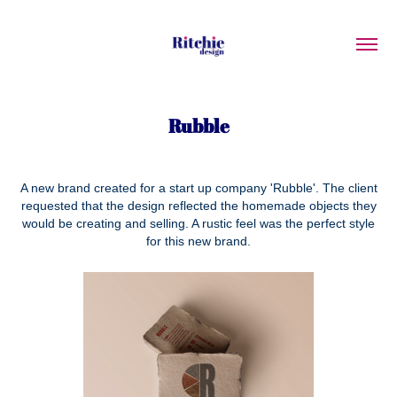
Rubble
A new brand created for a start up company 'Rubble'. The client
requested that the design reflected the homemade objects they
would be creating and selling. A rustic feel was the perfect style
for this new brand.