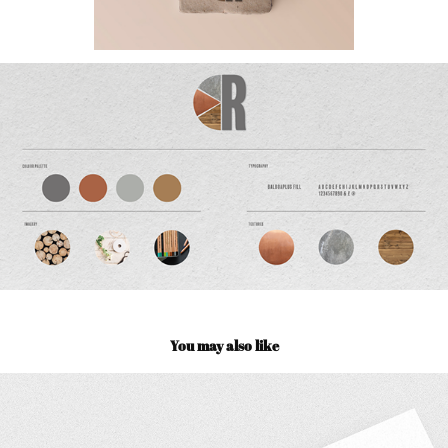
You may also like